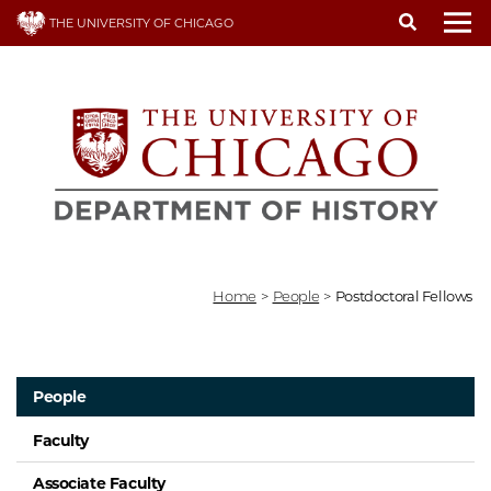
Skip
THE UNIVERSITY OF CHICAGO
to
To
main
content
Home
>
People
>
Postdoctoral Fellows
People
Faculty
Associate Faculty