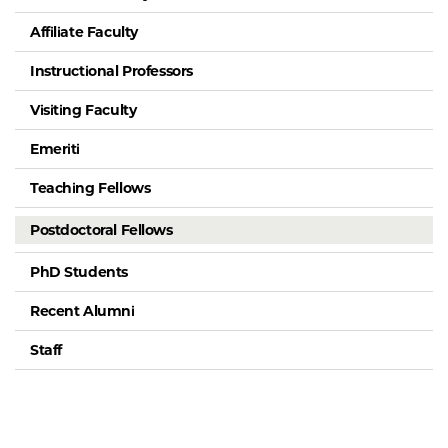
Affiliate Faculty
Instructional Professors
Visiting Faculty
Emeriti
Teaching Fellows
Postdoctoral Fellows
PhD Students
Recent Alumni
Staff