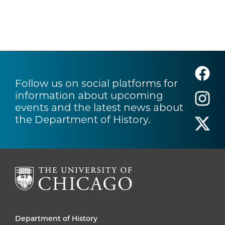
Follow us on social platforms for
information about upcoming
events and the latest news about
the Department of History.
Department of History