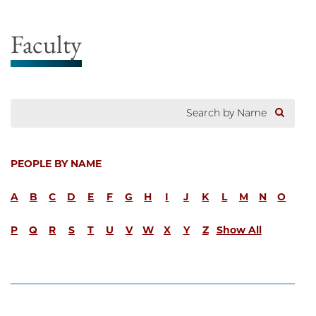
Faculty
PEOPLE BY NAME
A
B
C
D
E
F
G
H
I
J
K
L
M
N
O
P
Q
R
S
T
U
V
W
X
Y
Z
Show All