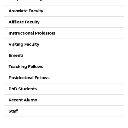
Associate Faculty
Affiliate Faculty
Instructional Professors
Visiting Faculty
Emeriti
Teaching Fellows
Postdoctoral Fellows
PhD Students
Recent Alumni
Staff