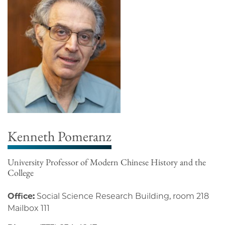
Kenneth Pomeranz
University Professor of Modern Chinese History and the
College
Office:
Social Science Research Building, room 218
Mailbox 111