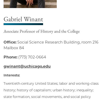
Gabriel Winant
Associate Professor of History and the College
Office:
Social Science Research Building, room 216
Mailbox 84
Phone:
(773) 702-0664
gwinant@uchicago.edu
Interests:
Twentieth-century United States; labor and working-class
history; history of capitalism; urban history; inequality;
state formation, social movements, and social policy