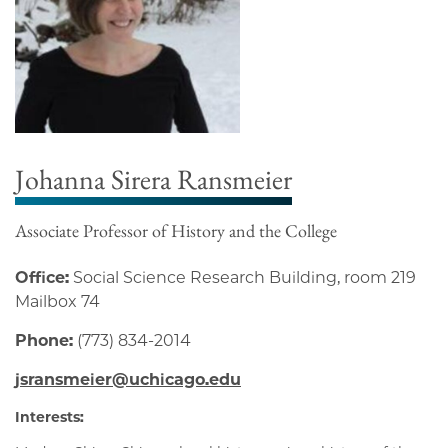
Johanna Sirera Ransmeier
Associate Professor of History and the College
Office:
Social Science Research Building, room 219
Mailbox 74
Phone:
(773) 834-2014
jsransmeier@uchicago.edu
Interests: