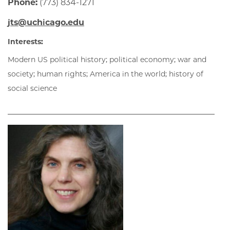
Phone:
(773) 834-1271
jts@uchicago.edu
Interests:
Modern US political history; political economy; war and
society; human rights; America in the world; history of
social science