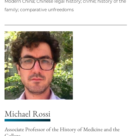
Modern China; Chinese legal history; crime; history of the
family; comparative unfreedoms
Michael Rossi
Associate Professor of the History of Medicine and the
College