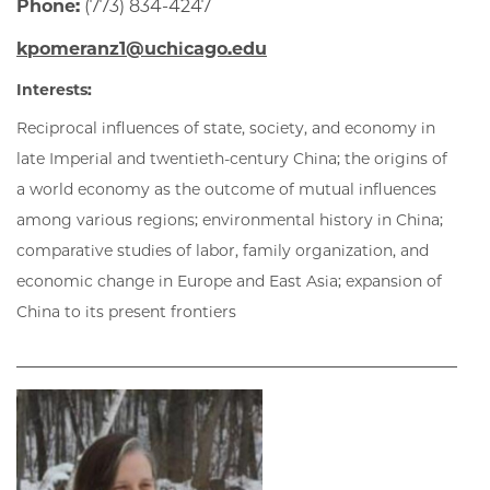
Phone:
(773) 834-4247
kpomeranz1@uchicago.edu
Interests:
Reciprocal influences of state, society, and economy in
late Imperial and twentieth-century China; the origins of
a world economy as the outcome of mutual influences
among various regions; environmental history in China;
comparative studies of labor, family organization, and
economic change in Europe and East Asia; expansion of
China to its present frontiers