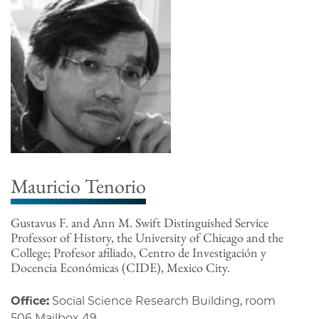
Mauricio Tenorio
Gustavus F. and Ann M. Swift Distinguished Service
Professor of History, the University of Chicago and the
College; Profesor afiliado, Centro de Investigación y
Docencia Económicas (CIDE), Mexico City.
Office:
Social Science Research Building, room
506 Mailbox 49